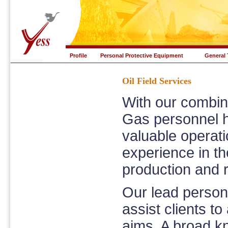
Profile
Personal Protective Equipment
General 
Oil Field Services
With our combin
Gas personnel h
valuable operat
experience in th
production and re
Our lead personn
assist clients t
aims. A broad k