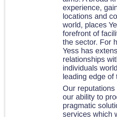
experience, gain
locations and c
world, places Ye
forefront of facil
the sector. For h
Yess has extens
relationships w
individuals worl
leading edge of t
Our reputations
our ability to pr
pragmatic solut
services which