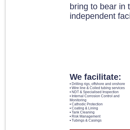
bring to bear in 
independent facil
We facilitate:
• Drilling rigs, offshore and onshore
• Wire line & Coiled tubing services
• NDT & Specialised Inspection
• Internal Corrosion Control and
Monitoring
• Cathodic Protection
• Coating & Lining
• Tank Cleaning
• Risk Management
• Tubings & Casings