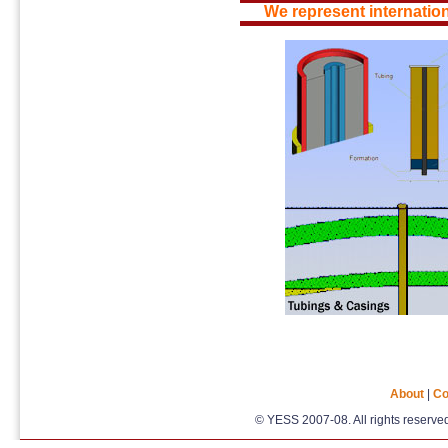
We represent internation
About
|
Co
© YESS 2007-08. All rights reserv