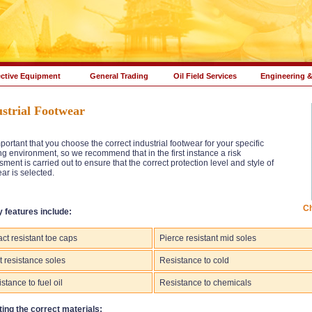
ective Equipment
General Trading
Oil Field Services
Engineering &
strial Footwear
important that you choose the correct industrial footwear for your specific
g environment, so we recommend that in the first instance a risk
ment is carried out to ensure that the correct protection level and style of
ar is selected.
Ch
y features include:
ct resistant toe caps
Pierce resistant mid soles
 resistance soles
Resistance to cold
stance to fuel oil
Resistance to chemicals
ting the correct materials: