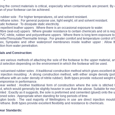
ing the correct materials is critical, especially when contaminants are present. B
an of your footwear can be achieved.
e rubber sole : For higher temperatures, oil and solvent resistant.
ethane soles : For general purpose use, light weight, oil and solvent resistant.
tatic footwear : To dissipate static electricity.
repellent leather uppers : Where there is an occasional exposure to water.
fibre (wat-out) uppers : Where greater resistance to certain chemicals and oil is req
VC nitrile, rubber and polyurethane uppers : Where there is long term exposure to
lle/Thinsulate/Thermalite linings : For greater comfort and temperature control of f
tex, Sympatex and other waterproof membranes inside leather upper : Allow the
tion from water penetration.
ials and Construction:
are various methods of attaching the sole of the footwear to the upper material, 
t selection depending on the environment in which the footwear will be used.
 vulcanised rubber soles : A traditional construction method which gives excellent du
 injection moulding : A strong construction method, with either single density (po
ethane with an outer density of nitrile rubber). Both types provide reduced weight w
ompromise in performance.
ear welted : Another traditional form of construction where the sole is stitched 
, which would generally be slightly heavier in use than the above. Suitable for mo
ed : Exactly as it suggests, the sole is preformed and cemented (glued) onto the u
ned soles : Appropriate when standing for long periods of time.
ngton boots : The vast majority of Wellingtons in use are direct injection mould
ethane. Both types provide excellent flexibility and resistance to chemicals.
ear Standards: