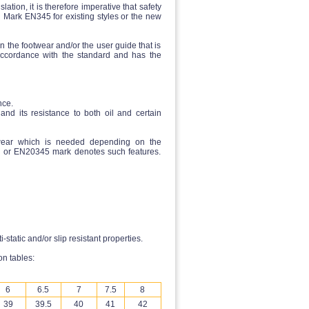
tion, it is therefore imperative that safety
 Mark EN345 for existing styles or the new
n the footwear and/or the user guide that is
 accordance with the standard and has the
nce.
and its resistance to both oil and certain
wear which is needed depending on the
45 or EN20345 mark denotes such features.
tatic and/or slip resistant properties.
on tables:
6
6.5
7
7.5
8
39
39.5
40
41
42