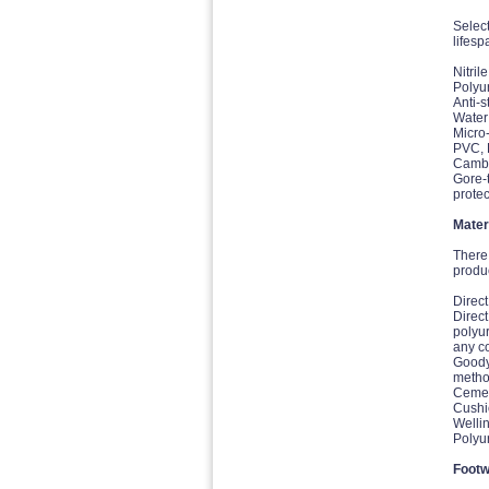
Select
lifesp
Nitril
Polyur
Anti-s
Water 
Micro-
PVC, P
Cambre
Gore-
protec
Mater
There 
produc
Direct
Direct
polyur
any c
Goody
method
Cement
Cushio
Welli
Polyur
Footw