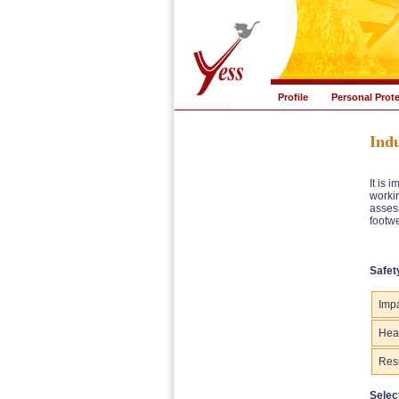
Profile
Personal Prot
Indu
It is 
workin
assess
footwe
Safet
Impa
Heat
Resi
Selec