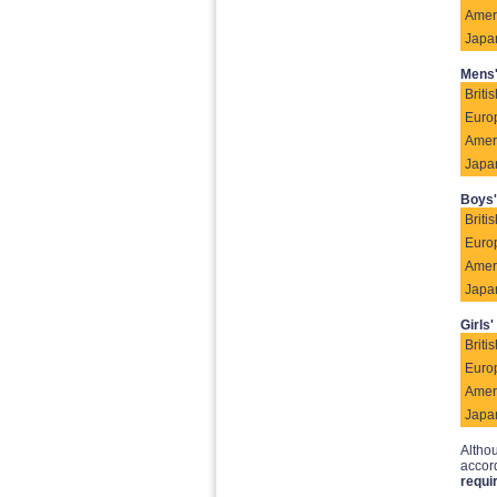
Amer
Japa
Mens'
Britis
Euro
Amer
Japa
Boys'
Britis
Euro
Amer
Japa
Girls'
Britis
Euro
Amer
Japa
Althou
accord
requi