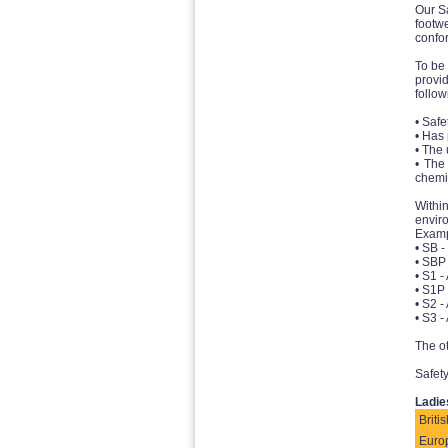
Our Sa
footw
confor
To be 
provi
follow
• Safe
• Has
• The 
• The
chemi
Withi
envir
Examp
• SB -
• SBP 
• S1 -
• S1P 
• S2 -
• S3 -
The ot
Safety
Ladie
Britis
Euro