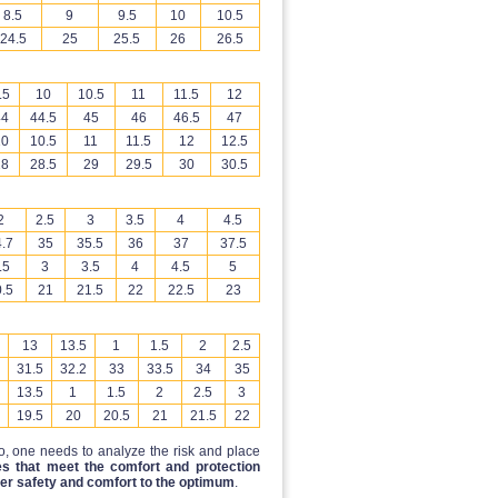
8.5
9
9.5
10
10.5
24.5
25
25.5
26
26.5
.5
10
10.5
11
11.5
12
44
44.5
45
46
46.5
47
10
10.5
11
11.5
12
12.5
28
28.5
29
29.5
30
30.5
2
2.5
3
3.5
4
4.5
.7
35
35.5
36
37
37.5
.5
3
3.5
4
4.5
5
.5
21
21.5
22
22.5
23
13
13.5
1
1.5
2
2.5
31.5
32.2
33
33.5
34
35
13.5
1
1.5
2
2.5
3
19.5
20
20.5
21
21.5
22
to, one needs to analyze the risk and place
s that meet the comfort and protection
er safety and comfort to the optimum
.