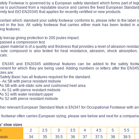
fety Footwear is governed by a European safety standard which forms part of legisla
ear is purchased from a reputable source and carries the fixed European Standard
mity test ISO EN20345 that applies for recently certified or new products.
certain which standard your safety footwear conforms to, please refer to the label o
ded in the box. All safety footwear that carries either mark has been tested in
ing features:
ty toecap giving protection to 200 joules impact.
 passed a compression test.
upper material is of a quality and thickness that provides a level of abrasion resista
 sole compound is also tested for heat resistance, abrasion, shock absorption, 
cals.
n EN345 and EN20345 additional features can be added to the safety foot
onment for which they are being used. Adding numbers or letters after the EN3
les are:
 Safety Basic has all features required for the standard.
- As SB with pierce resistant midsole
 As SB with anti-static sole and cushioned heel area
- As S1 with pierce resistant midsole
 As S1 with water resistant upper
 As S2 with pierce resistant midsole
her relevant European Standard Mark is EN347 for Occupational Footwear with anti-s
 footwear often carries European sizing, please see below and next for a comparis
s' shoe sizes
h
2
2.5
3
3.5
4
4.5
5
5.5
pean
34
35
35.5
36
37
37.5
38
38.5