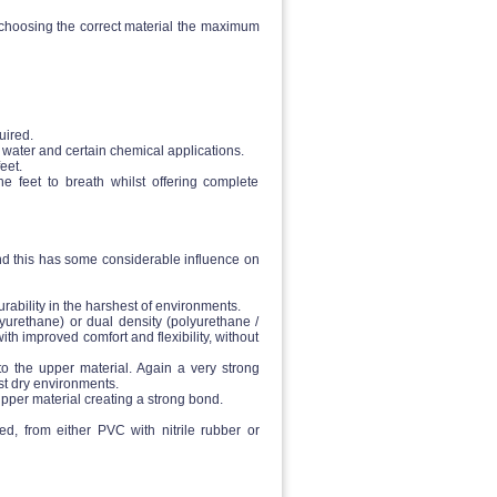
y choosing the correct material the maximum
uired.
 water and certain chemical applications.
eet.
 feet to breath whilst offering complete
and this has some considerable influence on
rability in the harshest of environments.
lyurethane) or dual density (polyurethane /
ith improved comfort and flexibility, without
to the upper material. Again a very strong
st dry environments.
pper material creating a strong bond.
ed, from either PVC with nitrile rubber or