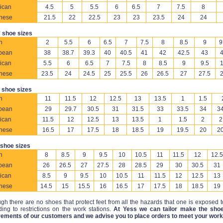
ican
4.5
5
5.5
6
6.5
7
7.5
8
nese
21.5
22
22.5
23
23
23.5
24
24
 shoe sizes
h
2
5.5
6
6.5
7
7.5
8
8.5
9
9
pean
38
38.7
39.3
40
40.5
41
42
42.5
43
ican
5.5
6
6.5
7
7.5
8
8.5
9
9.5
nese
23.5
24
24.5
25
25.5
26
26.5
27
27.5
 shoe sizes
h
11
11.5
12
12.5
13
13.5
1
1.5
pean
29
29.7
30.5
31
31.5
33
33.5
34
34
ican
11.5
12
12.5
13
13.5
1
1.5
2
2
nese
16.5
17
17.5
18
18.5
19
19.5
20
20
 shoe sizes
h
8
8.5
9
9.5
10
10.5
11
11.5
12
12.5
pean
26
26.5
27
27.5
28
28.5
29
30
30.5
31
ican
8.5
9
9.5
10
10.5
11
11.5
12
12.5
13
nese
14.5
15
15.5
16
16.5
17
17.5
18
18.5
19
gh there are no shoes that protect feet from all the hazards that one is exposed 
ing to restrictions on the work stations.
At Yess we can tailor make the shoe
rements of our customers and we advise you to place orders to meet your work