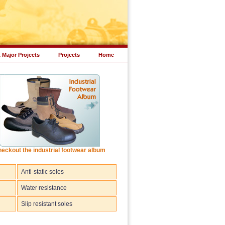
 Major Projects
Projects
Home
eckout the industrial footwear album
Anti-static soles
Water resistance
Slip resistant soles